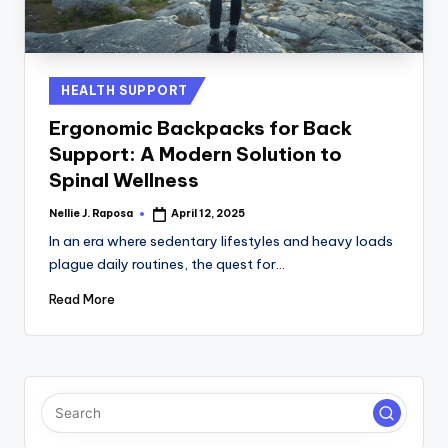
C
T
I
Posted
HEALTH SUPPORT
in
O
Ergonomic Backpacks for Back
N
Support: A Modern Solution to
Spinal Wellness
Nellie J. Raposa
April 12, 2025
Posted
by
In an era where sedentary lifestyles and heavy loads
plague daily routines, the quest for…
Read More