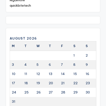
legalmore
quickbitetech
AUGUST 2026
M
T
W
T
F
S
S
1
2
3
4
5
6
7
8
9
10
11
12
13
14
15
16
17
18
19
20
21
22
23
24
25
26
27
28
29
30
31