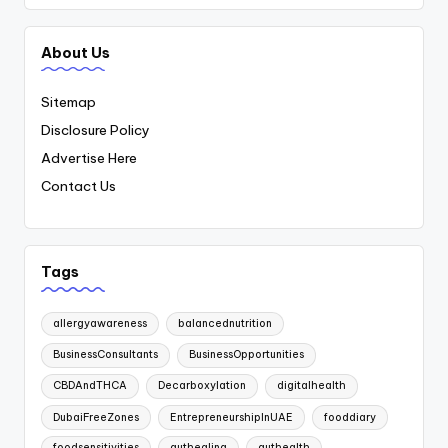
About Us
Sitemap
Disclosure Policy
Advertise Here
Contact Us
Tags
allergyawareness
balancednutrition
BusinessConsultants
BusinessOpportunities
CBDAndTHCA
Decarboxylation
digitalhealth
DubaiFreeZones
EntrepreneurshipInUAE
fooddiary