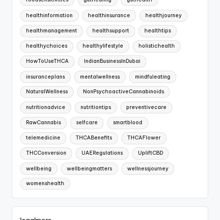
foodsensitivities
guthealing
guthealth
healthinformation
healthinsurance
healthjourney
healthmanagement
healthsupport
healthtips
healthychoices
healthylifestyle
holistichealth
HowToUseTHCA
IndianBusinessInDubai
insuranceplans
mentalwellness
mindfuleating
NaturalWellness
NonPsychoactiveCannabinoids
nutritionadvice
nutritiontips
preventivecare
RawCannabis
selfcare
smartblood
telemedicine
THCABenefits
THCAFlower
THCConversion
UAERegulations
UpliftCBD
wellbeing
wellbeingmatters
wellnessjourney
womenshealth