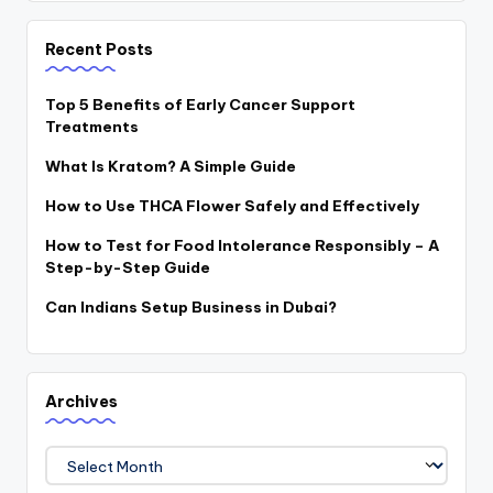
Recent Posts
Top 5 Benefits of Early Cancer Support
Treatments
What Is Kratom? A Simple Guide
How to Use THCA Flower Safely and Effectively
How to Test for Food Intolerance Responsibly – A
Step-by-Step Guide
Can Indians Setup Business in Dubai?
Archives
Archives