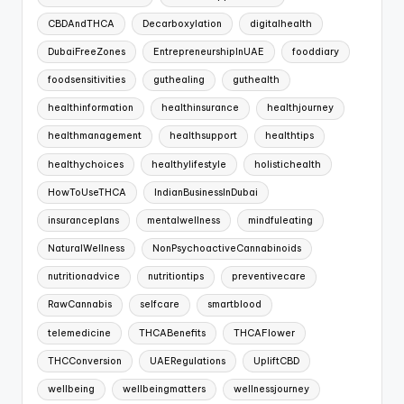
CBDAndTHCA
Decarboxylation
digitalhealth
DubaiFreeZones
EntrepreneurshipInUAE
fooddiary
foodsensitivities
guthealing
guthealth
healthinformation
healthinsurance
healthjourney
healthmanagement
healthsupport
healthtips
healthychoices
healthylifestyle
holistichealth
HowToUseTHCA
IndianBusinessInDubai
insuranceplans
mentalwellness
mindfuleating
NaturalWellness
NonPsychoactiveCannabinoids
nutritionadvice
nutritiontips
preventivecare
RawCannabis
selfcare
smartblood
telemedicine
THCABenefits
THCAFlower
THCConversion
UAERegulations
UpliftCBD
wellbeing
wellbeingmatters
wellnessjourney