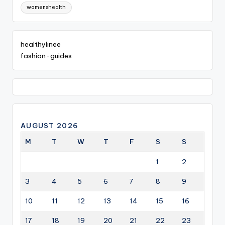
womenshealth
healthylinee
fashion-guides
AUGUST 2026
M
T
W
T
F
S
S
1
2
3
4
5
6
7
8
9
10
11
12
13
14
15
16
17
18
19
20
21
22
23