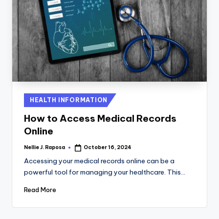
Posted
HEALTH INFORMATION
in
How to Access Medical Records
Online
Nellie J. Raposa
October 16, 2024
Posted
by
Accessing your medical records online can be a
powerful tool for managing your healthcare. This…
Read More