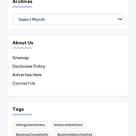
Archives
Archives
About Us
Sitemap
Disclosure Policy
Advertise Here
Contact Us
Tags
allergyawareness
balancednutrition
BusinessConsultants
BusinessOpportunities