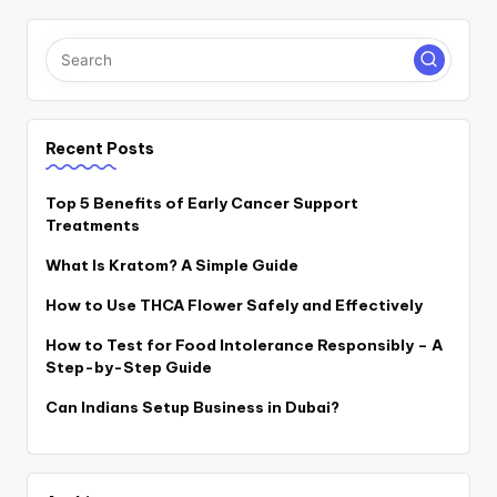
Recent Posts
Top 5 Benefits of Early Cancer Support
Treatments
What Is Kratom? A Simple Guide
How to Use THCA Flower Safely and Effectively
How to Test for Food Intolerance Responsibly – A
Step-by-Step Guide
Can Indians Setup Business in Dubai?