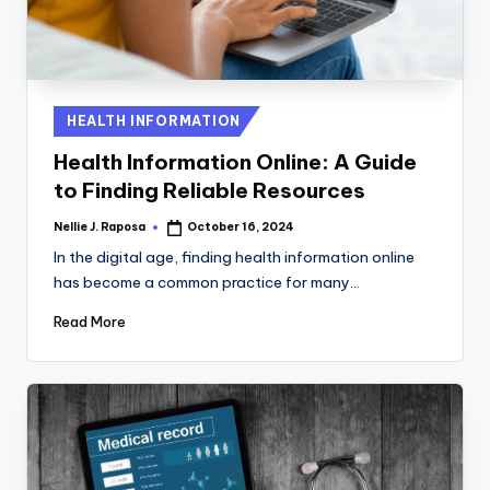
C
T
I
Posted
HEALTH INFORMATION
O
in
Health Information Online: A Guide
N
to Finding Reliable Resources
Nellie J. Raposa
October 16, 2024
Posted
by
In the digital age, finding health information online
has become a common practice for many…
Read More