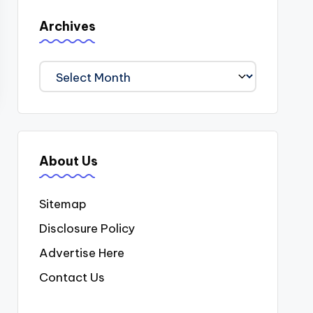
Archives
Archives
About Us
Sitemap
Disclosure Policy
Advertise Here
Contact Us