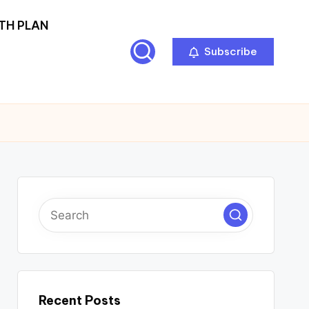
TH PLAN
Subscribe
Recent Posts