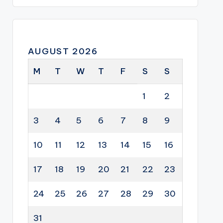
AUGUST 2026
M
T
W
T
F
S
S
1
2
3
4
5
6
7
8
9
10
11
12
13
14
15
16
17
18
19
20
21
22
23
24
25
26
27
28
29
30
31