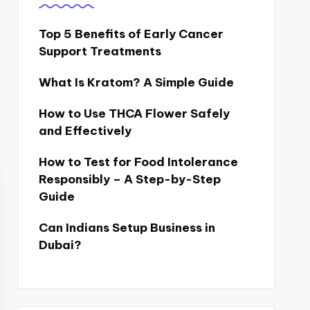
Top 5 Benefits of Early Cancer
Support Treatments
What Is Kratom? A Simple Guide
How to Use THCA Flower Safely
and Effectively
How to Test for Food Intolerance
Responsibly – A Step-by-Step
Guide
Can Indians Setup Business in
Dubai?