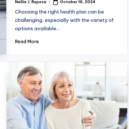
October 16, 2024
Nellie J. Raposa
Posted
by
Choosing the right health plan can be
challenging, especially with the variety of
options available…
Read More