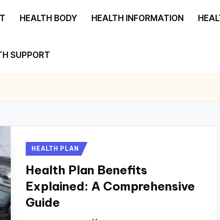
T
HEALTH BODY
HEALTH INFORMATION
HEAL
TH SUPPORT
Posted
HEALTH PLAN
in
Health Plan Benefits
Explained: A Comprehensive
Guide