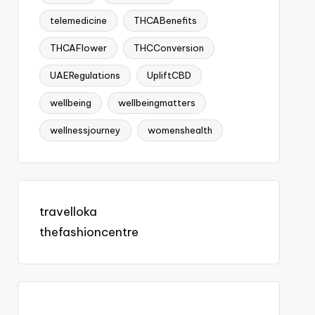
telemedicine
THCABenefits
THCAFlower
THCConversion
UAERegulations
UpliftCBD
wellbeing
wellbeingmatters
wellnessjourney
womenshealth
travelloka
thefashioncentre