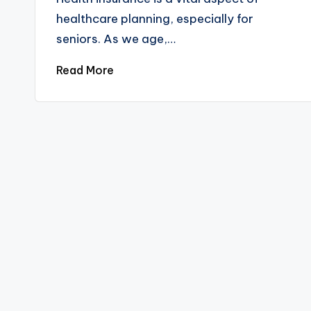
healthcare planning, especially for
seniors. As we age,…
Read More