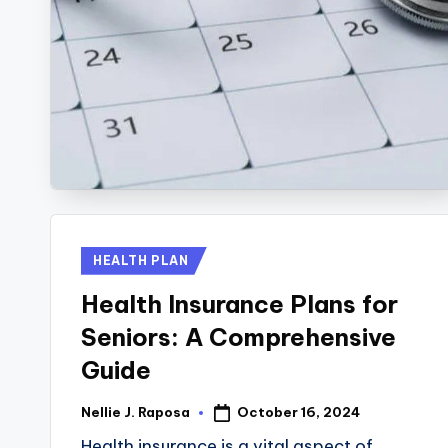
R
E
C
T
I
O
Posted
HEALTH PLAN
N
in
Health Insurance Plans for
Seniors: A Comprehensive
Guide
October 16, 2024
Nellie J. Raposa
Posted
by
Health insurance is a vital aspect of