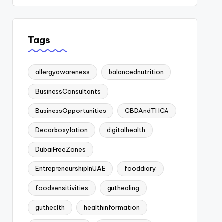
Tags
allergyawareness
balancednutrition
BusinessConsultants
BusinessOpportunities
CBDAndTHCA
Decarboxylation
digitalhealth
DubaiFreeZones
EntrepreneurshipInUAE
fooddiary
foodsensitivities
guthealing
guthealth
healthinformation