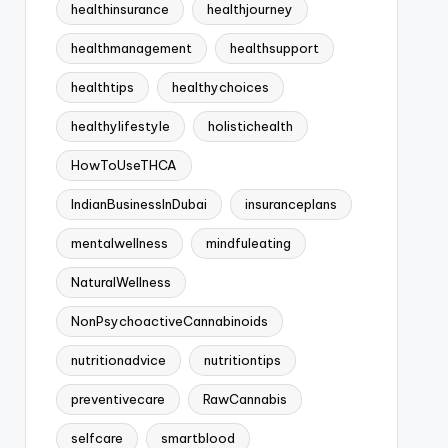
healthinsurance
healthjourney
healthmanagement
healthsupport
healthtips
healthychoices
healthylifestyle
holistichealth
HowToUseTHCA
IndianBusinessInDubai
insuranceplans
mentalwellness
mindfuleating
NaturalWellness
NonPsychoactiveCannabinoids
nutritionadvice
nutritiontips
preventivecare
RawCannabis
selfcare
smartblood