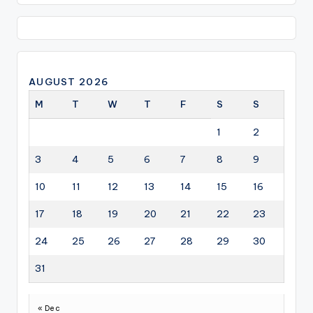
AUGUST 2026
M
T
W
T
F
S
S
1
2
3
4
5
6
7
8
9
10
11
12
13
14
15
16
17
18
19
20
21
22
23
24
25
26
27
28
29
30
31
« Dec