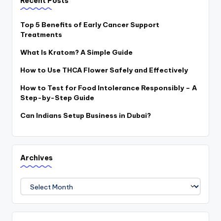
Recent Posts
Top 5 Benefits of Early Cancer Support
Treatments
What Is Kratom? A Simple Guide
How to Use THCA Flower Safely and Effectively
How to Test for Food Intolerance Responsibly – A
Step-by-Step Guide
Can Indians Setup Business in Dubai?
Archives
Archives