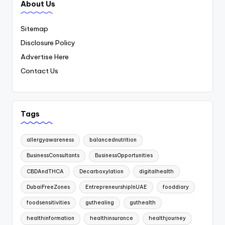
About Us
Sitemap
Disclosure Policy
Advertise Here
Contact Us
Tags
allergyawareness
balancednutrition
BusinessConsultants
BusinessOpportunities
CBDAndTHCA
Decarboxylation
digitalhealth
DubaiFreeZones
EntrepreneurshipInUAE
fooddiary
foodsensitivities
guthealing
guthealth
healthinformation
healthinsurance
healthjourney