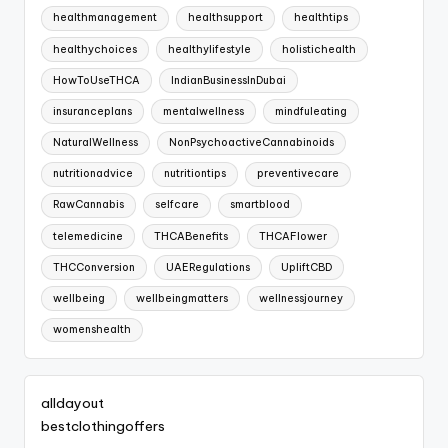
healthmanagement
healthsupport
healthtips
healthychoices
healthylifestyle
holistichealth
HowToUseTHCA
IndianBusinessInDubai
insuranceplans
mentalwellness
mindfuleating
NaturalWellness
NonPsychoactiveCannabinoids
nutritionadvice
nutritiontips
preventivecare
RawCannabis
selfcare
smartblood
telemedicine
THCABenefits
THCAFlower
THCConversion
UAERegulations
UpliftCBD
wellbeing
wellbeingmatters
wellnessjourney
womenshealth
alldayout
bestclothingoffers