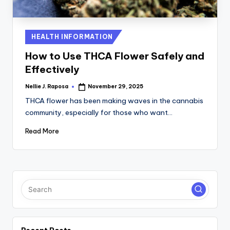
C
T
Posted
HEALTH INFORMATION
I
in
How to Use THCA Flower Safely and
O
Effectively
N
Nellie J. Raposa
November 29, 2025
Posted
by
THCA flower has been making waves in the cannabis
community, especially for those who want…
Read More