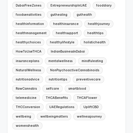
DubaiFreeZones
EntrepreneurshipInUAE
fooddiary
foodsensitivities
guthealing
guthealth
healthinformation
healthinsurance
healthjourney
healthmanagement
healthsupport
healthtips
healthychoices
healthylifestyle
holistichealth
HowToUseTHCA
IndianBusinessInDubai
insuranceplans
mentalwellness
mindfuleating
NaturalWellness
NonPsychoactiveCannabinoids
nutritionadvice
nutritiontips
preventivecare
RawCannabis
selfcare
smartblood
telemedicine
THCABenefits
THCAFlower
THCConversion
UAERegulations
UpliftCBD
wellbeing
wellbeingmatters
wellnessjourney
womenshealth