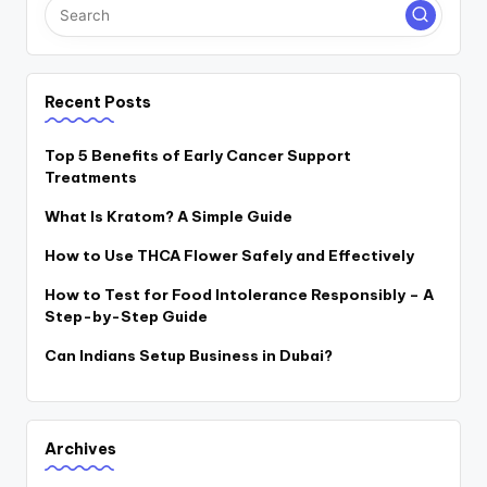
Recent Posts
Top 5 Benefits of Early Cancer Support
Treatments
What Is Kratom? A Simple Guide
How to Use THCA Flower Safely and Effectively
How to Test for Food Intolerance Responsibly – A
Step-by-Step Guide
Can Indians Setup Business in Dubai?
Archives