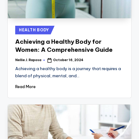
C
T
I
Posted
HEALTH BODY
O
in
Achieving a Healthy Body for
N
Women: A Comprehensive Guide
Nellie J. Raposa
October 16, 2024
Posted
by
Achieving a healthy body is a journey that requires a
blend of physical, mental, and…
Read More