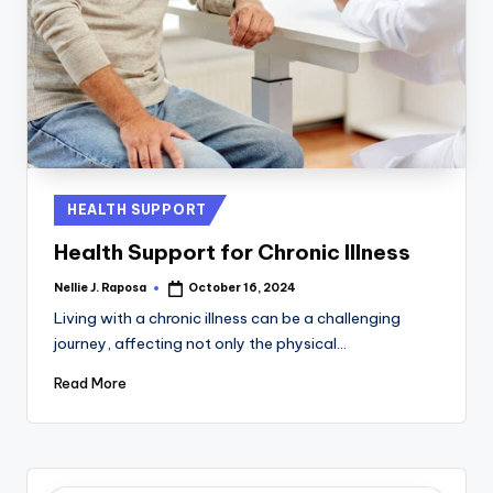
Posted
HEALTH SUPPORT
in
Health Support for Chronic Illness
Nellie J. Raposa
October 16, 2024
Posted
by
Living with a chronic illness can be a challenging
journey, affecting not only the physical…
Read More