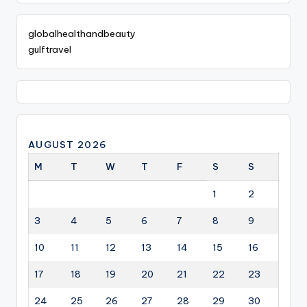
globalhealthandbeauty
gulftravel
AUGUST 2026
M
T
W
T
F
S
S
1
2
3
4
5
6
7
8
9
10
11
12
13
14
15
16
17
18
19
20
21
22
23
24
25
26
27
28
29
30