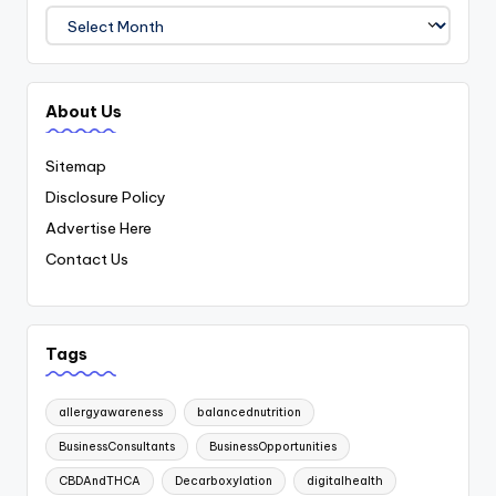
Archives
About Us
Sitemap
Disclosure Policy
Advertise Here
Contact Us
Tags
allergyawareness
balancednutrition
BusinessConsultants
BusinessOpportunities
CBDAndTHCA
Decarboxylation
digitalhealth