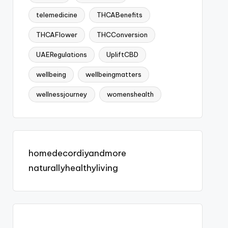
telemedicine
THCABenefits
THCAFlower
THCConversion
UAERegulations
UpliftCBD
wellbeing
wellbeingmatters
wellnessjourney
womenshealth
homedecordiyandmore
naturallyhealthyliving