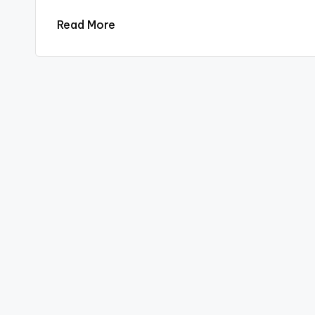
Read More