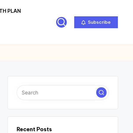
TH PLAN
Subscribe
Recent Posts