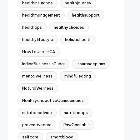
healthinsurance
healthjourney
healthmanagement
healthsupport
healthtips
healthychoices
healthylifestyle
holistichealth
HowToUseTHCA
IndianBusinessInDubai
insuranceplans
mentalwellness
mindfuleating
NaturalWellness
NonPsychoactiveCannabinoids
nutritionadvice
nutritiontips
preventivecare
RawCannabis
selfcare
smartblood