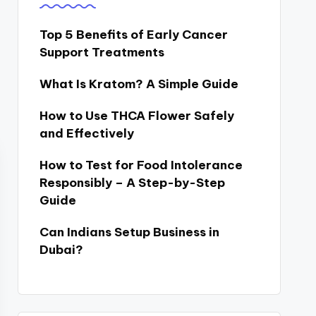
Top 5 Benefits of Early Cancer
Support Treatments
What Is Kratom? A Simple Guide
How to Use THCA Flower Safely
and Effectively
How to Test for Food Intolerance
Responsibly – A Step-by-Step
Guide
Can Indians Setup Business in
Dubai?