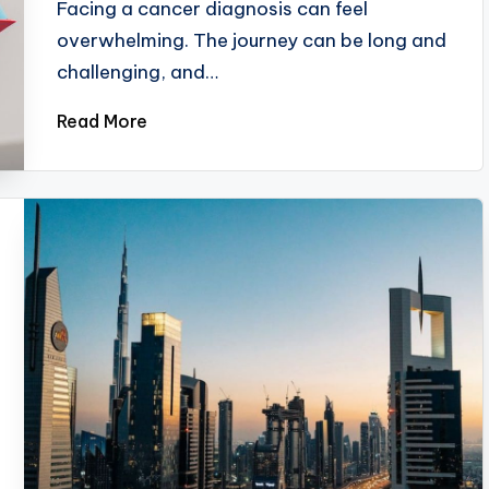
Facing a cancer diagnosis can feel
overwhelming. The journey can be long and
challenging, and…
Read More