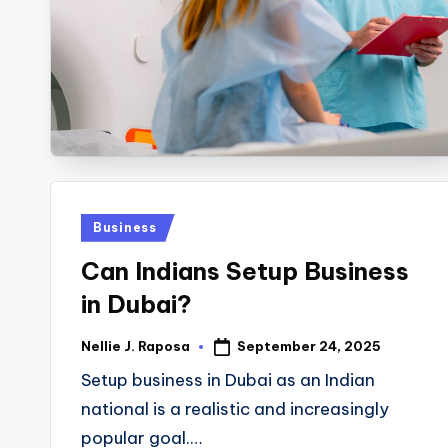
R
E
C
T
I
Posted
Business
O
in
Can Indians Setup Business
N
in Dubai?
September 24, 2025
Nellie J. Raposa
Posted
by
Setup business in Dubai as an Indian
national is a realistic and increasingly
popular goal.…