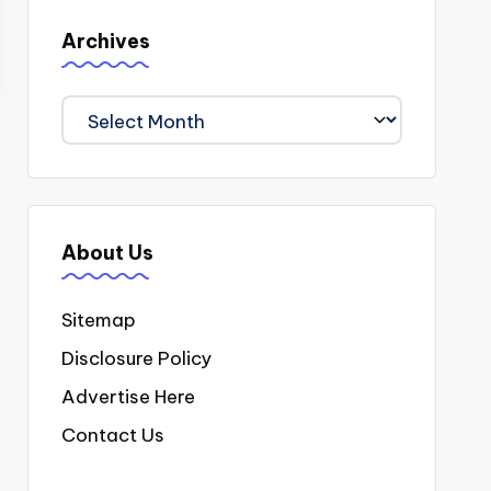
Archives
Archives
About Us
Sitemap
Disclosure Policy
Advertise Here
Contact Us