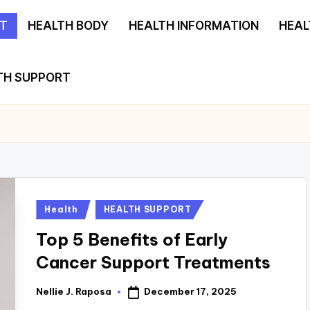
T
HEALTH BODY
HEALTH INFORMATION
HEAL
TH SUPPORT
Posted
Health
HEALTH SUPPORT
in
Top 5 Benefits of Early
Cancer Support Treatments
December 17, 2025
Nellie J. Raposa
Posted
by