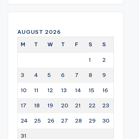
AUGUST 2026
M
T
W
T
F
S
S
1
2
3
4
5
6
7
8
9
10
11
12
13
14
15
16
17
18
19
20
21
22
23
24
25
26
27
28
29
30
31