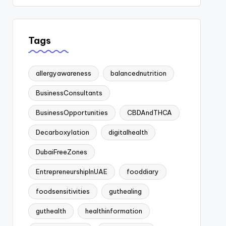
Tags
allergyawareness
balancednutrition
BusinessConsultants
BusinessOpportunities
CBDAndTHCA
Decarboxylation
digitalhealth
DubaiFreeZones
EntrepreneurshipInUAE
fooddiary
foodsensitivities
guthealing
guthealth
healthinformation