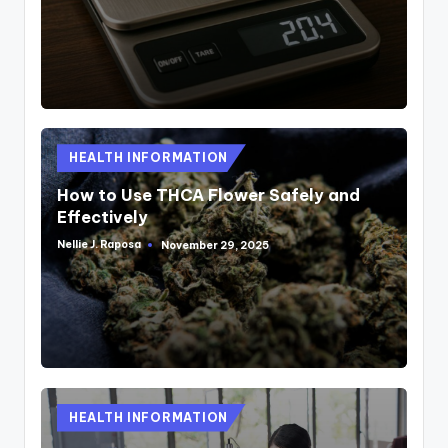
Posted
HEALTH INFORMATION
in
How to Use THCA Flower Safely and
Effectively
Nellie J. Raposa
November 29, 2025
Posted
by
Posted
HEALTH INFORMATION
in