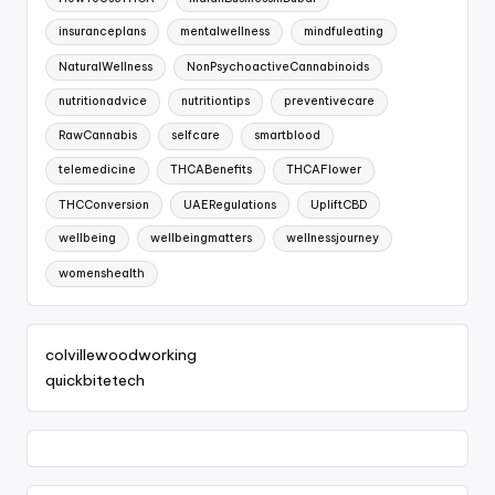
insuranceplans
mentalwellness
mindfuleating
NaturalWellness
NonPsychoactiveCannabinoids
nutritionadvice
nutritiontips
preventivecare
RawCannabis
selfcare
smartblood
telemedicine
THCABenefits
THCAFlower
THCConversion
UAERegulations
UpliftCBD
wellbeing
wellbeingmatters
wellnessjourney
womenshealth
colvillewoodworking
quickbitetech