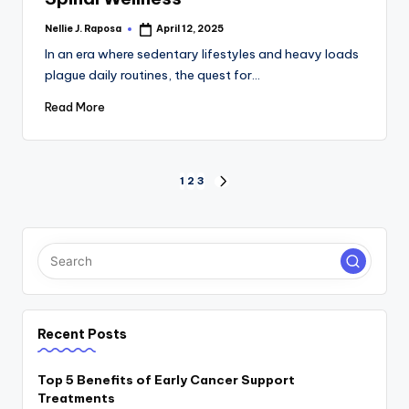
Nellie J. Raposa
April 12, 2025
Posted
by
In an era where sedentary lifestyles and heavy loads
plague daily routines, the quest for…
Read More
Posts
1
2
3
NEXT
PAGE
pagination
Recent Posts
Top 5 Benefits of Early Cancer Support
Treatments