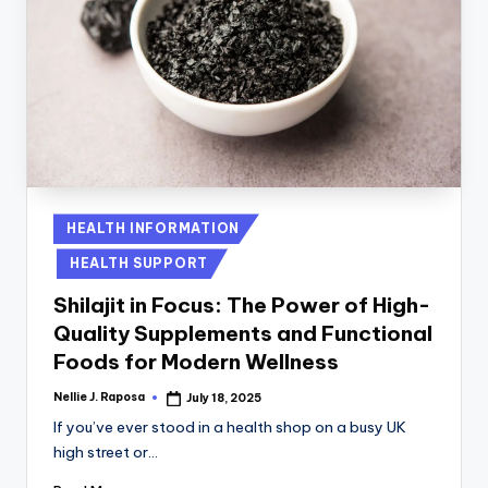
Posted
HEALTH INFORMATION
in
HEALTH SUPPORT
Shilajit in Focus: The Power of High-
Quality Supplements and Functional
Foods for Modern Wellness
Nellie J. Raposa
July 18, 2025
Posted
by
If you’ve ever stood in a health shop on a busy UK
high street or…