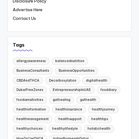
Disclosure Policy
Advertise Here
Contact Us
Tags
allergyawareness
balancednutrition
BusinessConsultants
BusinessOpportunities
CBDAndTHCA
Decarboxylation
digitalhealth
DubaiFreeZones
EntrepreneurshipInUAE
fooddiary
foodsensitivities
guthealing
guthealth
healthinformation
healthinsurance
healthjourney
healthmanagement
healthsupport
healthtips
healthychoices
healthylifestyle
holistichealth
HowToUseTHCA
IndianBusinessInDubai