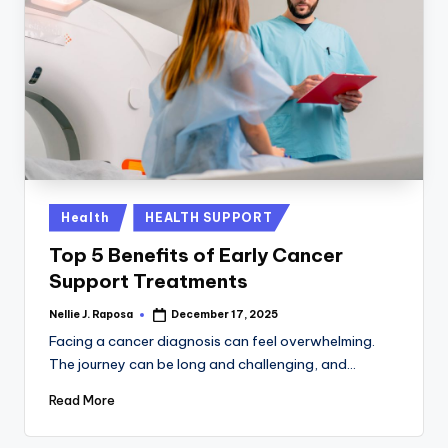
Posted
Health
HEALTH SUPPORT
in
Top 5 Benefits of Early Cancer
Support Treatments
Nellie J. Raposa
December 17, 2025
Posted
by
Facing a cancer diagnosis can feel overwhelming.
The journey can be long and challenging, and…
Read More