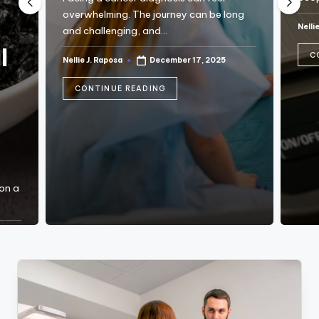
C
overwhelming. The journey can be long
Nelli
and challenging, and…
Post
T
by
l
C
I
Nellie J. Raposa
December 17, 2025
Posted
by
O
CONTINUE READING
N
 on a