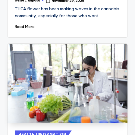
Nellie J. Raposa
November 29, 2025
Posted
by
THCA flower has been making waves in the cannabis
community, especially for those who want…
Read More
Posted
HEALTH INFORMATION