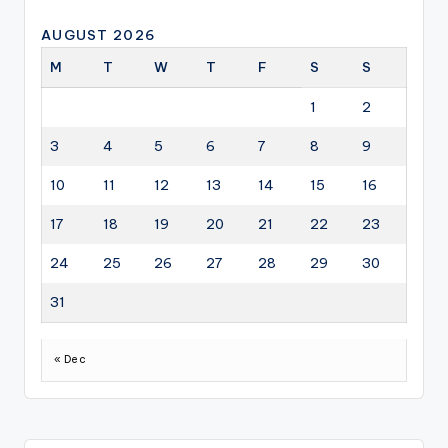
AUGUST 2026
M
T
W
T
F
S
S
1
2
3
4
5
6
7
8
9
10
11
12
13
14
15
16
17
18
19
20
21
22
23
24
25
26
27
28
29
30
31
« Dec