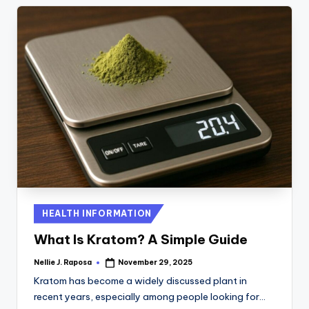
Posted
HEALTH INFORMATION
in
What Is Kratom? A Simple Guide
Nellie J. Raposa
November 29, 2025
Posted
by
Kratom has become a widely discussed plant in
recent years, especially among people looking for…