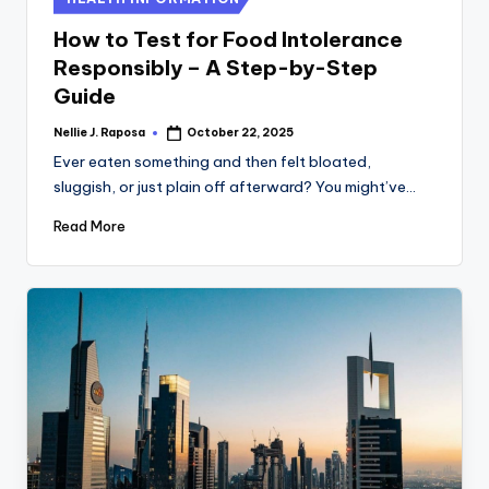
in
How to Test for Food Intolerance
Responsibly – A Step-by-Step
Guide
Nellie J. Raposa
October 22, 2025
Posted
by
Ever eaten something and then felt bloated,
sluggish, or just plain off afterward? You might’ve…
Read More