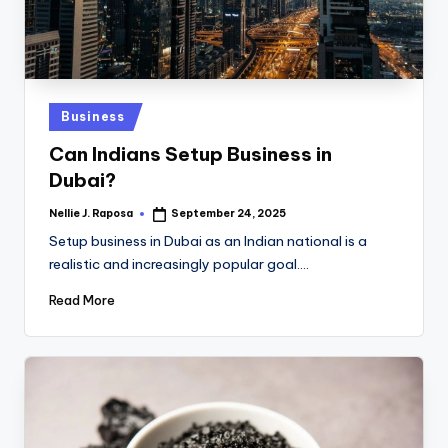
Posted
Business
in
Can Indians Setup Business in
Dubai?
Nellie J. Raposa
September 24, 2025
Posted
by
Setup business in Dubai as an Indian national is a
realistic and increasingly popular goal.…
Read More