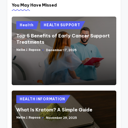
You May Have Missed
Posted
Health
HEALTH SUPPORT
in
Top 5 Benefits of Early Cancer Support
Treatments
Nellie J. Raposa
December 17, 2025
Posted
by
Posted
HEALTH INFORMATION
in
What Is Kratom? A Simple Guide
Nellie J. Raposa
November 29, 2025
Posted
by