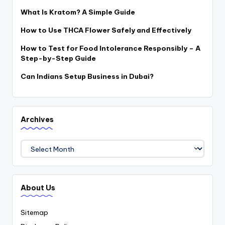
What Is Kratom? A Simple Guide
How to Use THCA Flower Safely and Effectively
How to Test for Food Intolerance Responsibly – A
Step-by-Step Guide
Can Indians Setup Business in Dubai?
Archives
Archives
About Us
Sitemap