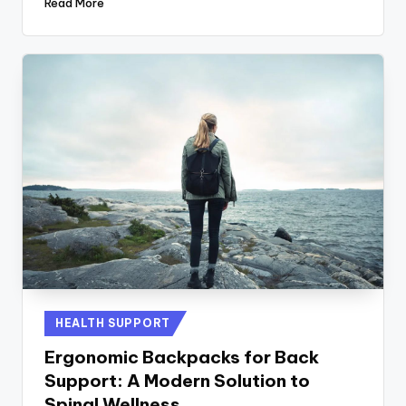
Read More
Posted
HEALTH SUPPORT
in
Ergonomic Backpacks for Back
Support: A Modern Solution to
Spinal Wellness