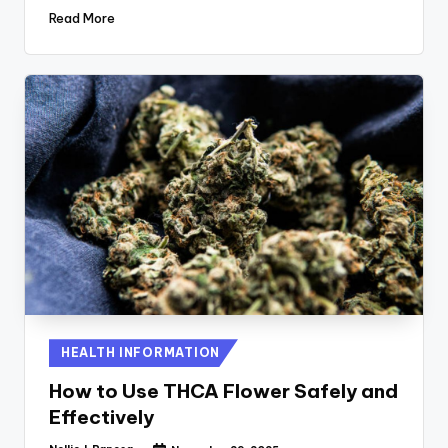
Read More
Posted
HEALTH INFORMATION
in
How to Use THCA Flower Safely and
Effectively