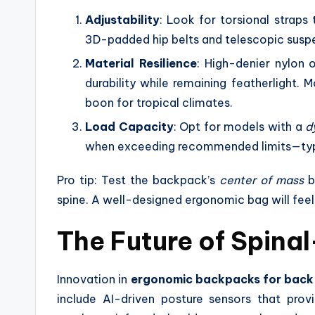
Adjustability
: Look for torsional straps 
3D-padded hip belts and telescopic suspe
Material Resilience
: High-denier nylon 
durability while remaining featherlight. 
boon for tropical climates.
Load Capacity
: Opt for models with a
d
when exceeding recommended limits—typi
Pro tip: Test the backpack’s
center of mass
b
spine. A well-designed ergonomic bag will fee
The Future of Spina
Innovation in
ergonomic backpacks for back
include AI-driven posture sensors that pro