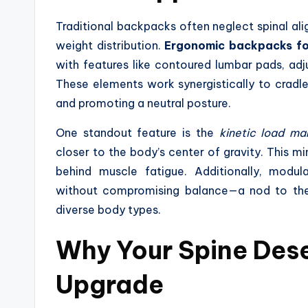
Traditional backpacks often neglect spinal a
weight distribution.
Ergonomic backpacks fo
with features like contoured lumbar pads, adj
These elements work synergistically to cradle 
and promoting a neutral posture.
One standout feature is the
kinetic load m
closer to the body’s center of gravity. This 
behind muscle fatigue. Additionally, modul
without compromising balance—a nod to t
diverse body types.
Why Your Spine Des
Upgrade