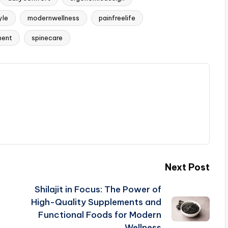
yle
modernwellness
painfreelife
ment
spinecare
Next Post
Shilajit in Focus: The Power of
High-Quality Supplements and
Functional Foods for Modern
Wellness