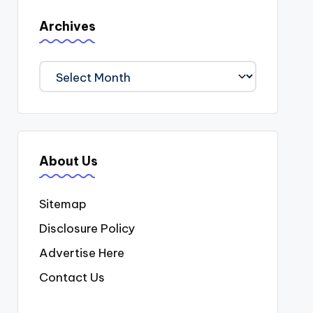
Archives
Archives
About Us
Sitemap
Disclosure Policy
Advertise Here
Contact Us