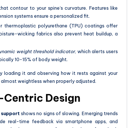
that contour to your spine’s curvature. Features like
nsion systems ensure a personalized fit.
or thermoplastic polyurethane (TPU) coatings offer
Moisture-wicking fabrics also prevent heat buildup, a
ynamic weight threshold indicator
, which alerts users
cally 10-15% of body weight.
y loading it and observing how it rests against your
l almost weightless when properly adjusted.
l-Centric Design
 support
shows no signs of slowing. Emerging trends
vide real-time feedback via smartphone apps, and