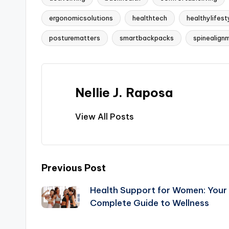
ergonomicsolutions
healthtech
healthylifest
Tags:
posturematters
smartbackpacks
spinealign
Nellie J. Raposa
View All Posts
Post
Previous Post
Health Support for Women: Your
navigation
Complete Guide to Wellness