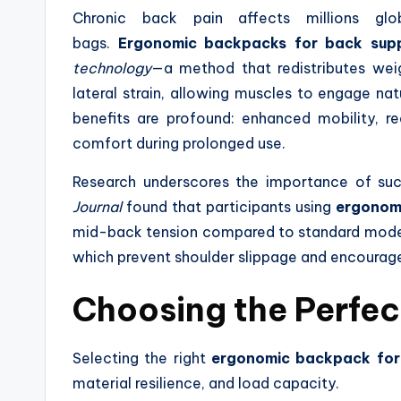
Chronic back pain affects millions glo
bags.
Ergonomic backpacks for back sup
technology
—a method that redistributes weigh
lateral strain, allowing muscles to engage nat
benefits are profound: enhanced mobility, re
comfort during prolonged use.
Research underscores the importance of suc
Journal
found that participants using
ergonom
mid-back tension compared to standard models
which prevent shoulder slippage and encoura
Choosing the Perfe
Selecting the right
ergonomic backpack for
material resilience, and load capacity.