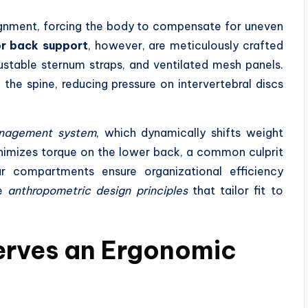
lignment, forcing the body to compensate for uneven
r back support
, however, are meticulously crafted
ustable sternum straps, and ventilated mesh panels.
the spine, reducing pressure on intervertebral discs
anagement system
, which dynamically shifts weight
minimizes torque on the lower back, a common culprit
ar compartments ensure organizational efficiency
he
anthropometric design principles
that tailor fit to
erves an Ergonomic