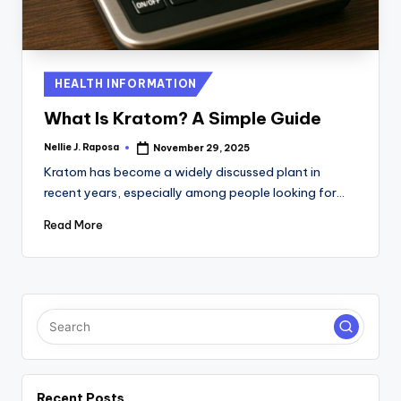
C
T
I
Posted
HEALTH INFORMATION
in
O
What Is Kratom? A Simple Guide
N
Nellie J. Raposa
November 29, 2025
Posted
by
Kratom has become a widely discussed plant in
recent years, especially among people looking for…
Read More
Recent Posts