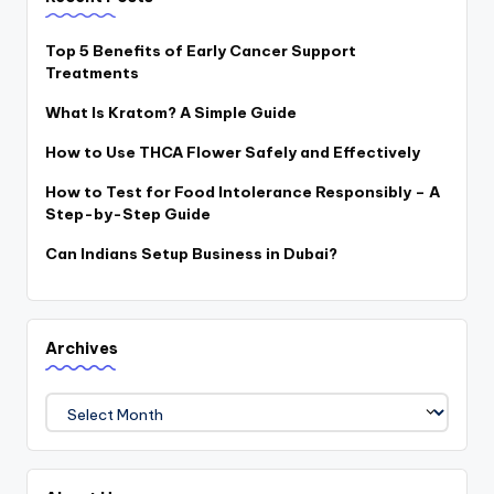
Top 5 Benefits of Early Cancer Support
Treatments
What Is Kratom? A Simple Guide
How to Use THCA Flower Safely and Effectively
How to Test for Food Intolerance Responsibly – A
Step-by-Step Guide
Can Indians Setup Business in Dubai?
Archives
Archives