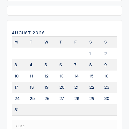
AUGUST 2026
M
T
W
T
F
S
S
1
2
3
4
5
6
7
8
9
10
11
12
13
14
15
16
17
18
19
20
21
22
23
24
25
26
27
28
29
30
31
« Dec