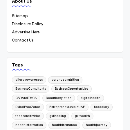
About Us
Sitemap
Disclosure Policy
Advertise Here
Contact Us
Tags
allergyawareness
balancednutrition
BusinessConsultants
BusinessOpportunities
CBDAndTHCA
Decarboxylation
digitalhealth
DubaiFreeZones
EntrepreneurshipInUAE
fooddiary
foodsensitivities
guthealing
guthealth
healthinformation
healthinsurance
healthjourney