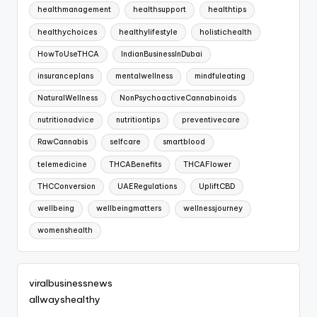
healthmanagement
healthsupport
healthtips
healthychoices
healthylifestyle
holistichealth
HowToUseTHCA
IndianBusinessInDubai
insuranceplans
mentalwellness
mindfuleating
NaturalWellness
NonPsychoactiveCannabinoids
nutritionadvice
nutritiontips
preventivecare
RawCannabis
selfcare
smartblood
telemedicine
THCABenefits
THCAFlower
THCConversion
UAERegulations
UpliftCBD
wellbeing
wellbeingmatters
wellnessjourney
womenshealth
viralbusinessnews
allwayshealthy