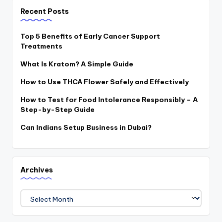
Recent Posts
Top 5 Benefits of Early Cancer Support
Treatments
What Is Kratom? A Simple Guide
How to Use THCA Flower Safely and Effectively
How to Test for Food Intolerance Responsibly – A
Step-by-Step Guide
Can Indians Setup Business in Dubai?
Archives
Archives