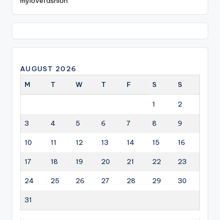
mylovefashion
AUGUST 2026
M
T
W
T
F
S
S
1
2
3
4
5
6
7
8
9
10
11
12
13
14
15
16
17
18
19
20
21
22
23
24
25
26
27
28
29
30
31