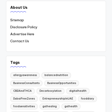
About Us
Sitemap
Disclosure Policy
Advertise Here
Contact Us
Tags
allergyawareness
balancednutrition
BusinessConsultants
BusinessOpportunities
CBDAndTHCA
Decarboxylation
digitalhealth
DubaiFreeZones
EntrepreneurshipInUAE
fooddiary
foodsensitivities
guthealing
guthealth