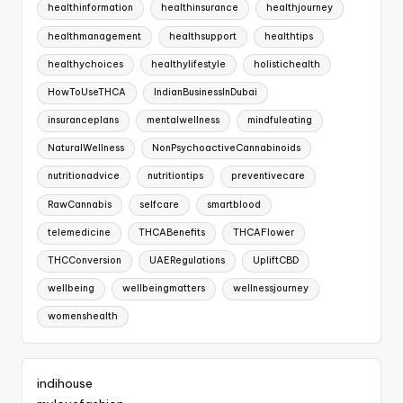
healthinformation
healthinsurance
healthjourney
healthmanagement
healthsupport
healthtips
healthychoices
healthylifestyle
holistichealth
HowToUseTHCA
IndianBusinessInDubai
insuranceplans
mentalwellness
mindfuleating
NaturalWellness
NonPsychoactiveCannabinoids
nutritionadvice
nutritiontips
preventivecare
RawCannabis
selfcare
smartblood
telemedicine
THCABenefits
THCAFlower
THCConversion
UAERegulations
UpliftCBD
wellbeing
wellbeingmatters
wellnessjourney
womenshealth
indihouse