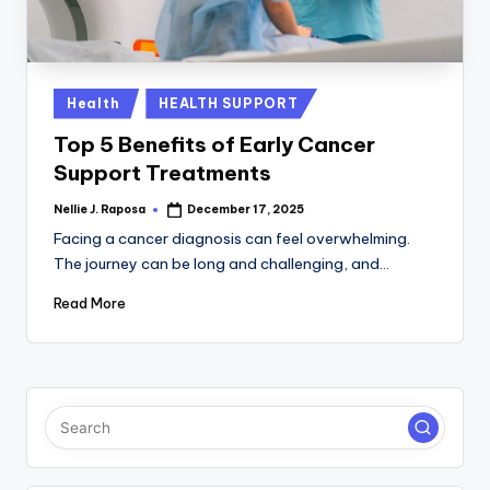
C
T
I
Posted
Health
HEALTH SUPPORT
in
O
Top 5 Benefits of Early Cancer
N
Support Treatments
Nellie J. Raposa
December 17, 2025
Posted
by
Facing a cancer diagnosis can feel overwhelming.
The journey can be long and challenging, and…
Read More