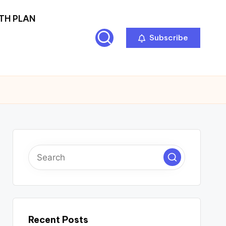
TH PLAN
Subscribe
Recent Posts