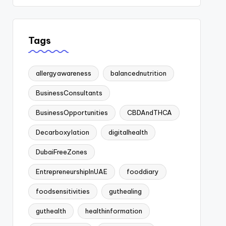
Tags
allergyawareness
balancednutrition
BusinessConsultants
BusinessOpportunities
CBDAndTHCA
Decarboxylation
digitalhealth
DubaiFreeZones
EntrepreneurshipInUAE
fooddiary
foodsensitivities
guthealing
guthealth
healthinformation