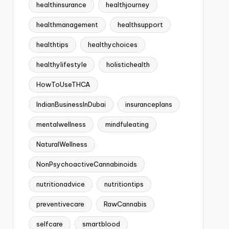
healthinsurance
healthjourney
healthmanagement
healthsupport
healthtips
healthychoices
healthylifestyle
holistichealth
HowToUseTHCA
IndianBusinessInDubai
insuranceplans
mentalwellness
mindfuleating
NaturalWellness
NonPsychoactiveCannabinoids
nutritionadvice
nutritiontips
preventivecare
RawCannabis
selfcare
smartblood