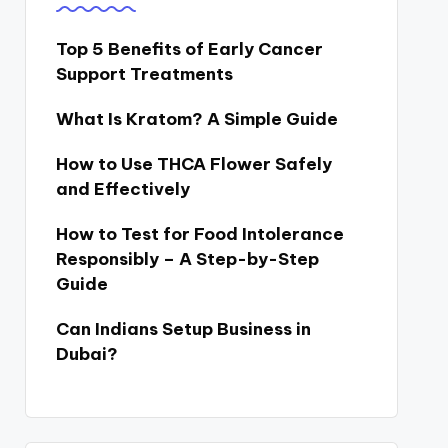
Top 5 Benefits of Early Cancer
Support Treatments
What Is Kratom? A Simple Guide
How to Use THCA Flower Safely
and Effectively
How to Test for Food Intolerance
Responsibly – A Step-by-Step
Guide
Can Indians Setup Business in
Dubai?