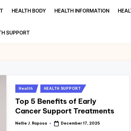
T
HEALTH BODY
HEALTH INFORMATION
HEAL
TH SUPPORT
Posted
Health
HEALTH SUPPORT
in
Top 5 Benefits of Early
Cancer Support Treatments
December 17, 2025
Nellie J. Raposa
Posted
by