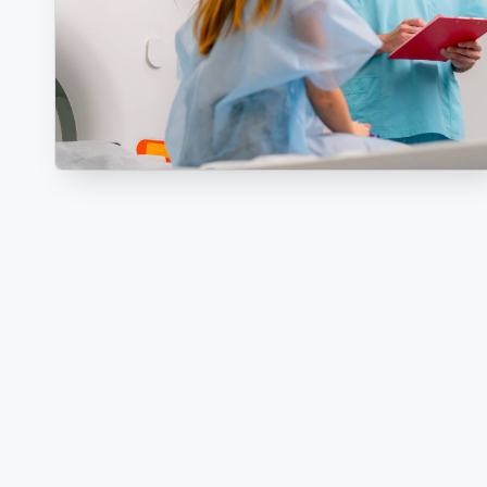
R
E
C
T
I
O
N