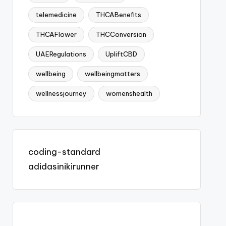
telemedicine
THCABenefits
THCAFlower
THCConversion
UAERegulations
UpliftCBD
wellbeing
wellbeingmatters
wellnessjourney
womenshealth
coding-standard
adidasinikirunner