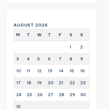
AUGUST 2026
M
T
W
T
F
S
S
1
2
3
4
5
6
7
8
9
10
11
12
13
14
15
16
17
18
19
20
21
22
23
24
25
26
27
28
29
30
31