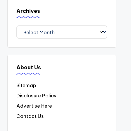
Archives
Archives
About Us
Sitemap
Disclosure Policy
Advertise Here
Contact Us