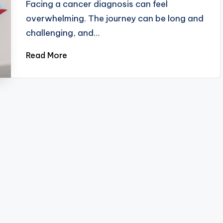
Facing a cancer diagnosis can feel
overwhelming. The journey can be long and
challenging, and…
Read More