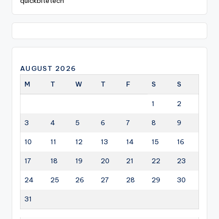
quickbitetech
AUGUST 2026
M
T
W
T
F
S
S
1
2
3
4
5
6
7
8
9
10
11
12
13
14
15
16
17
18
19
20
21
22
23
24
25
26
27
28
29
30
31