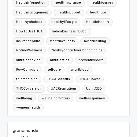
healthinformation
healthinsurance
healthjourney
healthmanagement
healthsupport
healthtips
healthychoices
healthylifestyle
holistichealth
HowToUseTHCA
IndianBusinessInDubai
insuranceplans
mentalwellness
mindfuleating
NaturalWellness
NonPsychoactiveCannabinoids
nutritionadvice
nutritiontips
preventivecare
RawCannabis
selfcare
smartblood
telemedicine
THCABenefits
THCAFlower
THCConversion
UAERegulations
UpliftCBD
wellbeing
wellbeingmatters
wellnessjourney
womenshealth
grandmonde