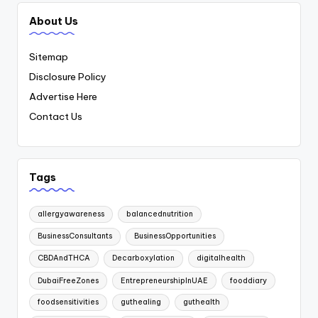
About Us
Sitemap
Disclosure Policy
Advertise Here
Contact Us
Tags
allergyawareness
balancednutrition
BusinessConsultants
BusinessOpportunities
CBDAndTHCA
Decarboxylation
digitalhealth
DubaiFreeZones
EntrepreneurshipInUAE
fooddiary
foodsensitivities
guthealing
guthealth