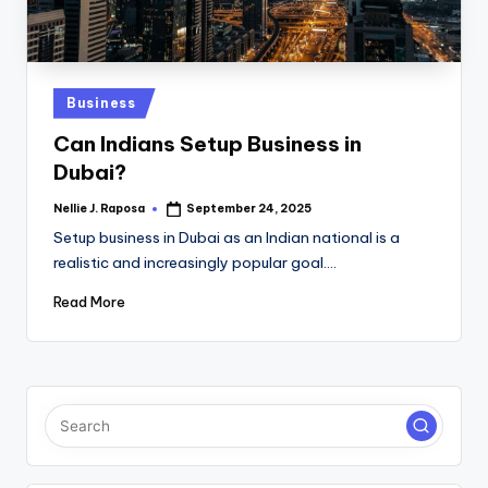
C
T
I
Posted
Business
in
O
Can Indians Setup Business in
N
Dubai?
Nellie J. Raposa
September 24, 2025
Posted
by
Setup business in Dubai as an Indian national is a
realistic and increasingly popular goal.…
Read More