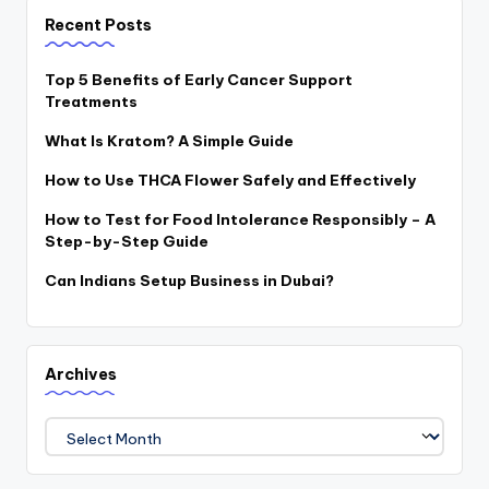
Recent Posts
Top 5 Benefits of Early Cancer Support
Treatments
What Is Kratom? A Simple Guide
How to Use THCA Flower Safely and Effectively
How to Test for Food Intolerance Responsibly – A
Step-by-Step Guide
Can Indians Setup Business in Dubai?
Archives
Archives