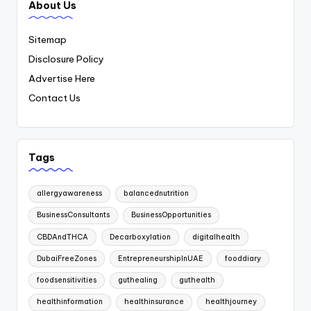
About Us
Sitemap
Disclosure Policy
Advertise Here
Contact Us
Tags
allergyawareness
balancednutrition
BusinessConsultants
BusinessOpportunities
CBDAndTHCA
Decarboxylation
digitalhealth
DubaiFreeZones
EntrepreneurshipInUAE
fooddiary
foodsensitivities
guthealing
guthealth
healthinformation
healthinsurance
healthjourney