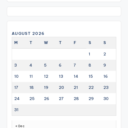
AUGUST 2026
M
T
W
T
F
S
S
1
2
3
4
5
6
7
8
9
10
11
12
13
14
15
16
17
18
19
20
21
22
23
24
25
26
27
28
29
30
31
« Dec