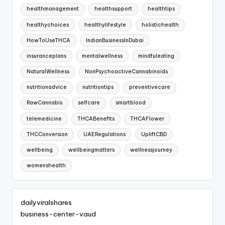
healthmanagement
healthsupport
healthtips
healthychoices
healthylifestyle
holistichealth
HowToUseTHCA
IndianBusinessInDubai
insuranceplans
mentalwellness
mindfuleating
NaturalWellness
NonPsychoactiveCannabinoids
nutritionadvice
nutritiontips
preventivecare
RawCannabis
selfcare
smartblood
telemedicine
THCABenefits
THCAFlower
THCConversion
UAERegulations
UpliftCBD
wellbeing
wellbeingmatters
wellnessjourney
womenshealth
dailyviralshares
business-center-vaud