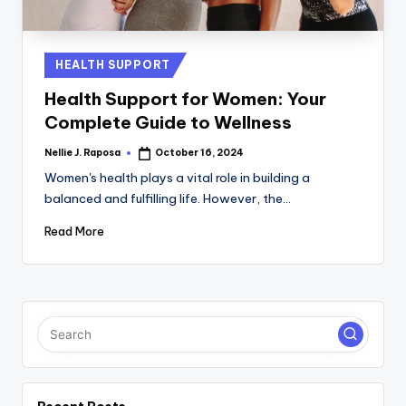
C
T
Posted
HEALTH SUPPORT
I
in
Health Support for Women: Your
O
Complete Guide to Wellness
N
Nellie J. Raposa
October 16, 2024
Posted
by
Women's health plays a vital role in building a
balanced and fulfilling life. However, the…
Read More