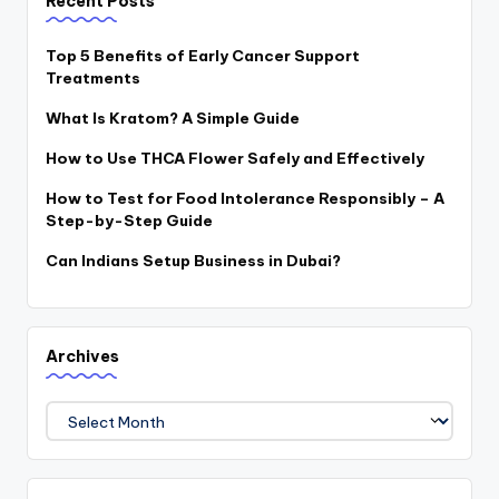
Recent Posts
Top 5 Benefits of Early Cancer Support
Treatments
What Is Kratom? A Simple Guide
How to Use THCA Flower Safely and Effectively
How to Test for Food Intolerance Responsibly – A
Step-by-Step Guide
Can Indians Setup Business in Dubai?
Archives
Archives