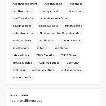
healthmanagement
healthsupport
healthtips
healthychoices
healthylifestyle
holistichealth
HowToUseTHCA
IndianBusinessInDubai
insuranceplans
mentalwellness
mindfuleating
NaturalWellness
NonPsychoactiveCannabinoids
nutritionadvice
nutritiontips
preventivecare
RawCannabis
selfcare
smartblood
telemedicine
THCABenefits
THCAFlower
THCConversion
UAERegulations
UpliftCBD
wellbeing
wellbeingmatters
wellnessjourney
womenshealth
fashionelite
healthandfitnesstips