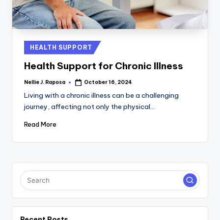
C
T
I
Posted
HEALTH SUPPORT
in
O
Health Support for Chronic Illness
N
Nellie J. Raposa
October 16, 2024
Posted
by
Living with a chronic illness can be a challenging
journey, affecting not only the physical…
Read More
Recent Posts