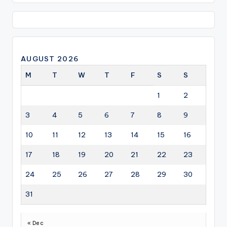
AUGUST 2026
M
T
W
T
F
S
S
1
2
3
4
5
6
7
8
9
10
11
12
13
14
15
16
17
18
19
20
21
22
23
24
25
26
27
28
29
30
31
« Dec