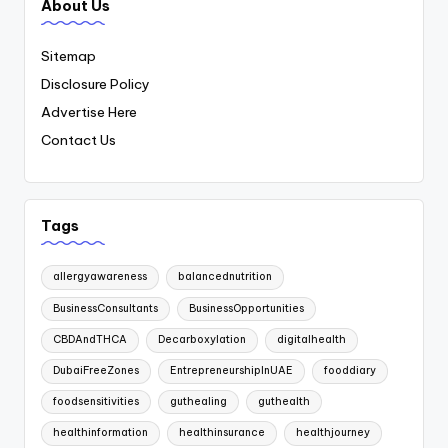
About Us
Sitemap
Disclosure Policy
Advertise Here
Contact Us
Tags
allergyawareness
balancednutrition
BusinessConsultants
BusinessOpportunities
CBDAndTHCA
Decarboxylation
digitalhealth
DubaiFreeZones
EntrepreneurshipInUAE
fooddiary
foodsensitivities
guthealing
guthealth
healthinformation
healthinsurance
healthjourney