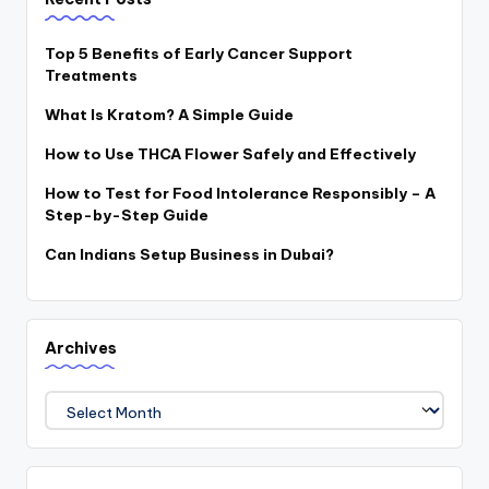
Top 5 Benefits of Early Cancer Support
Treatments
What Is Kratom? A Simple Guide
How to Use THCA Flower Safely and Effectively
How to Test for Food Intolerance Responsibly – A
Step-by-Step Guide
Can Indians Setup Business in Dubai?
Archives
Archives