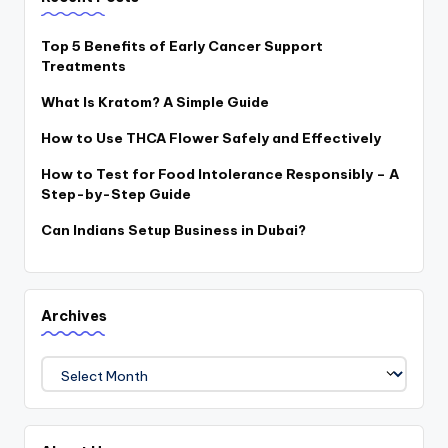
Top 5 Benefits of Early Cancer Support
Treatments
What Is Kratom? A Simple Guide
How to Use THCA Flower Safely and Effectively
How to Test for Food Intolerance Responsibly – A
Step-by-Step Guide
Can Indians Setup Business in Dubai?
Archives
Archives