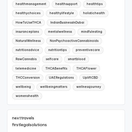
healthmanagement
healthsupport
healthtips
healthychoices
healthylifestyle
holistichealth
HowToUseTHCA
IndianBusinessInDubai
insuranceplans
mentalwellness
mindfuleating
NaturalWellness
NonPsychoactiveCannabinoids
nutritionadvice
nutritiontips
preventivecare
RawCannabis
selfcare
smartblood
telemedicine
THCABenefits
THCAFlower
THCConversion
UAERegulations
UpliftCBD
wellbeing
wellbeingmatters
wellnessjourney
womenshealth
nexttravels
firstlegalsolutions