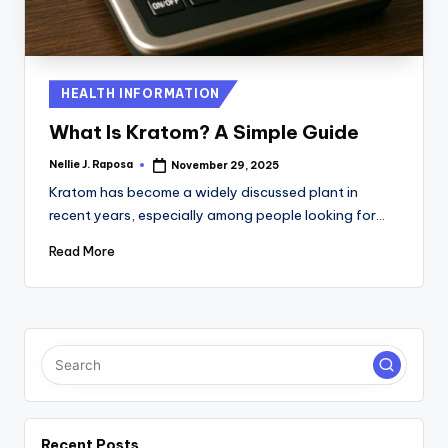
C
T
I
Posted
HEALTH INFORMATION
in
O
What Is Kratom? A Simple Guide
N
Nellie J. Raposa
November 29, 2025
Posted
by
Kratom has become a widely discussed plant in
recent years, especially among people looking for…
Read More
Recent Posts