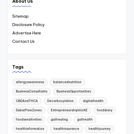
About Us
Sitemap
Disclosure Policy
Advertise Here
Contact Us
Tags
allergyawareness
balancednutrition
BusinessConsultants
BusinessOpportunities
CBDAndTHCA
Decarboxylation
digitalhealth
DubaiFreeZones
EntrepreneurshipInUAE
fooddiary
foodsensitivities
guthealing
guthealth
healthinformation
healthinsurance
healthjourney