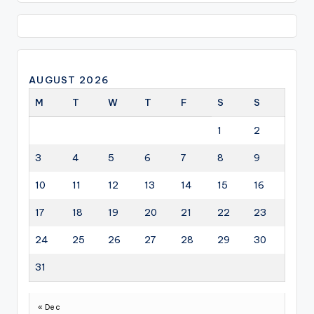
AUGUST 2026
M
T
W
T
F
S
S
1
2
3
4
5
6
7
8
9
10
11
12
13
14
15
16
17
18
19
20
21
22
23
24
25
26
27
28
29
30
31
« Dec